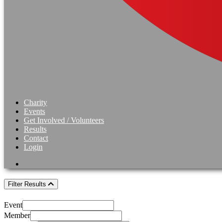
Charity
Events
Get Involved / Volunteers
Results
Contact
Login
Filter Results
Event
Member