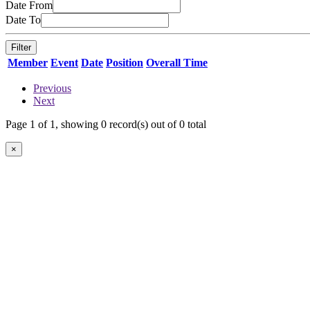
Date From
Date To
Member
Event
Date
Position
Overall Time
Previous
Next
Page 1 of 1, showing 0 record(s) out of 0 total
×