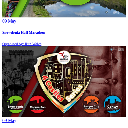
09
May
Snowdonia Half Marathon
Organised by: Run Wales
09
May