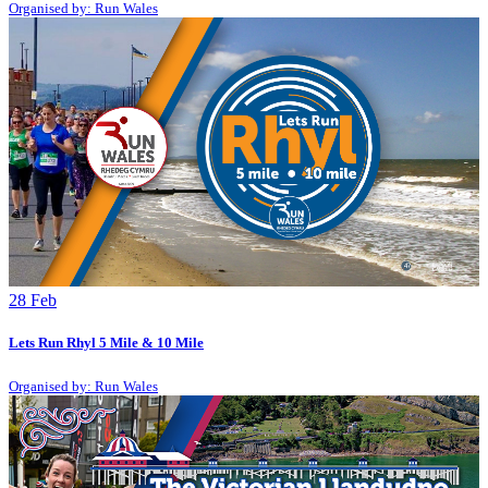
Organised by: Run Wales
28
Feb
Lets Run Rhyl 5 Mile & 10 Mile
Organised by: Run Wales