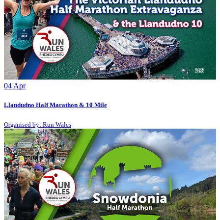
04
Apr
Llandudno Half Marathon & 10 Mile
Organised by: Run Wales