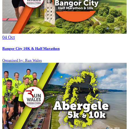
04
Oct
Bangor City 10K & Half Marathon
Organised by: Run Wales