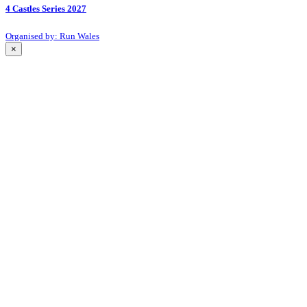
4 Castles Series 2027
Organised by: Run Wales
×