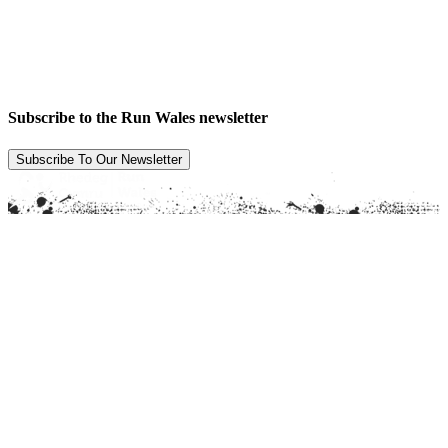
Subscribe to the Run Wales newsletter
Subscribe To Our Newsletter