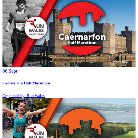
06
Sept
Caernarfon Half Marathon
Organised by: Run Wales