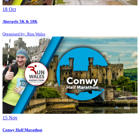
18
Oct
Abergele 5K & 10K
Organised by: Run Wales
15
Nov
Conwy Half Marathon