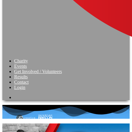
Charity
Events
Get Involved / Volunteers
Results
Contact
Login