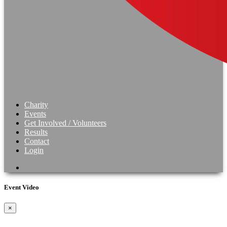
Charity
Events
Get Involved / Volunteers
Results
Contact
Login
Event Video
×