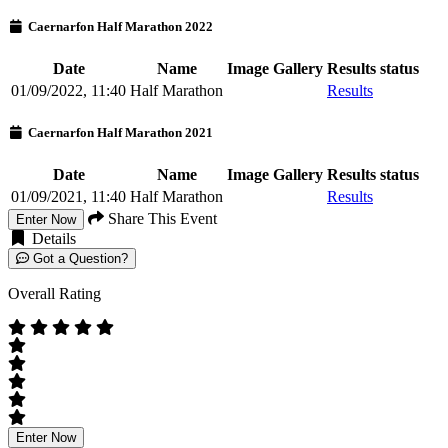
Caernarfon Half Marathon 2022
Date
Name
Image Gallery
Results status
01/09/2022, 11:40
Half Marathon
Results
Caernarfon Half Marathon 2021
Date
Name
Image Gallery
Results status
01/09/2021, 11:40
Half Marathon
Results
Share This Event
Enter Now
Details
Got a Question?
Overall Rating
Enter Now