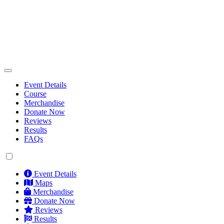
Event Details
Course
Merchandise
Donate Now
Reviews
Results
FAQs
Event Details
Maps
Merchandise
Donate Now
Reviews
Results