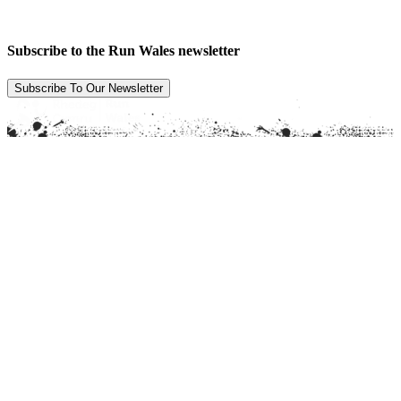
Subscribe to the Run Wales newsletter
Subscribe To Our Newsletter