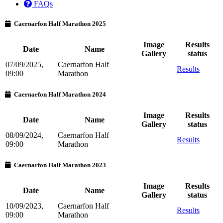
FAQs
Caernarfon Half Marathon 2025
Image
Results
Date
Name
Gallery
status
07/09/2025,
Caernarfon Half
Results
09:00
Marathon
Caernarfon Half Marathon 2024
Image
Results
Date
Name
Gallery
status
08/09/2024,
Caernarfon Half
Results
09:00
Marathon
Caernarfon Half Marathon 2023
Image
Results
Date
Name
Gallery
status
10/09/2023,
Caernarfon Half
Results
09:00
Marathon