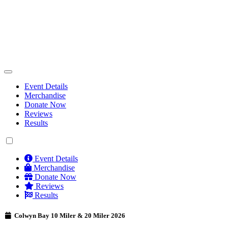
Event Details
Merchandise
Donate Now
Reviews
Results
Event Details
Merchandise
Donate Now
Reviews
Results
Colwyn Bay 10 Miler & 20 Miler 2026