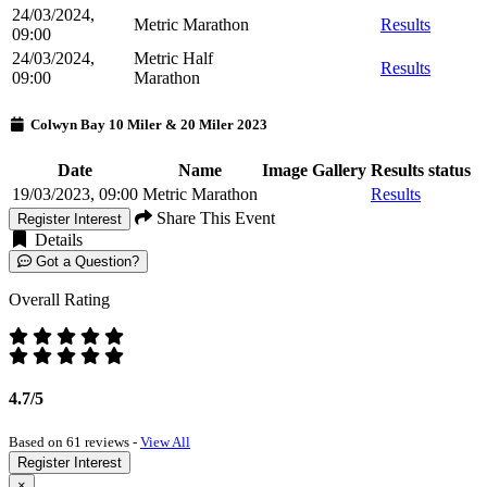
24/03/2024,
Metric Marathon
Results
09:00
24/03/2024,
Metric Half
Results
09:00
Marathon
Colwyn Bay 10 Miler & 20 Miler 2023
Date
Name
Image Gallery
Results status
19/03/2023, 09:00
Metric Marathon
Results
Share This Event
Register Interest
Details
Got a Question?
Overall Rating
4.7/5
Based on 61 reviews -
View All
Register Interest
×