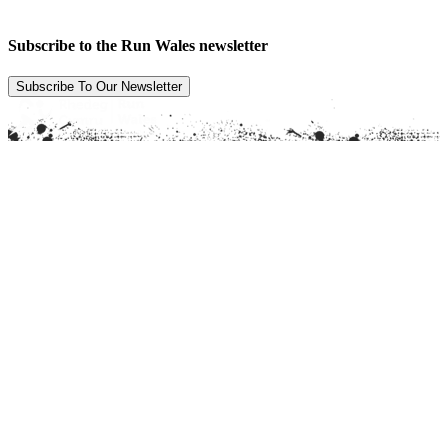
Subscribe to the Run Wales newsletter
Subscribe To Our Newsletter