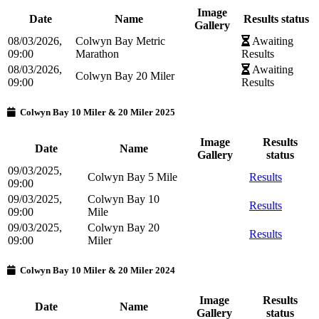
Image
Date
Name
Results status
Gallery
08/03/2026,
Colwyn Bay Metric
Awaiting
09:00
Marathon
Results
08/03/2026,
Awaiting
Colwyn Bay 20 Miler
09:00
Results
Colwyn Bay 10 Miler & 20 Miler 2025
Image
Results
Date
Name
Gallery
status
09/03/2025,
Colwyn Bay 5 Mile
Results
09:00
09/03/2025,
Colwyn Bay 10
Results
09:00
Mile
09/03/2025,
Colwyn Bay 20
Results
09:00
Miler
Colwyn Bay 10 Miler & 20 Miler 2024
Image
Results
Date
Name
Gallery
status