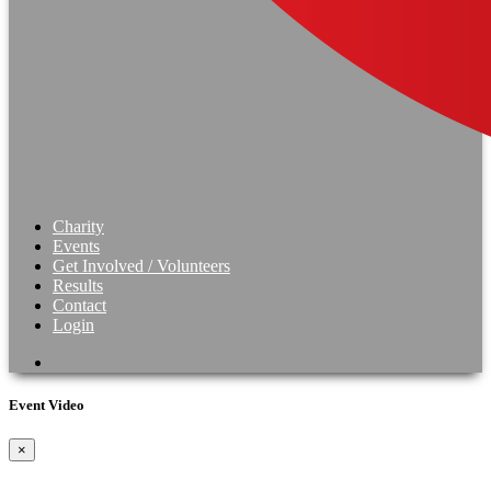
Charity
Events
Get Involved / Volunteers
Results
Contact
Login
Event Video
×