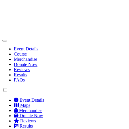
Event Details
Course
Merchandise
Donate Now
Reviews
Results
FAQs
Event Details
Maps
Merchandise
Donate Now
Reviews
Results