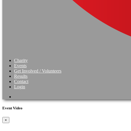
Charity
Events
Get Involved / Volunteers
Results
Contact
Login
Event Video
×